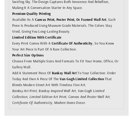
Swirling Sky. The Design Captures Both Innocence And Rebellion,
Making It A Conversation Starter In Any Space.
Premium Quality Printing
Available As A
Canvas Print, Poster Print, Or Framed Wall Art
, Each
Piece Is Produced Using Museum-Grade Materials. The Colors Stay
Vivid, Giving You Long-Lasting Beauty.
Limited Edition With Certificate
Every Print Comes With A
Certificate Of Authenticity
, So You Know
Your Art Piece Is Part Of A Rare Collection.
Perfect Size Options
Choose From Multiple Sizes And Formats To Fit Your Home, Office, Or
Gallery Wall.
Add A Statement Piece Of
Banksy Wall Art
To Your Collection. Order
Today And Own A Piece Of The
Van Gogh Limited Collection
That
Blends Modern Street Art With Timeless Fine Art.
Banksy Art Print, Banksy-Inspired Wall Art, Van Gogh Limited
Collection, Limited Edition Art Print, Canvas And Poster Wall Art,
Certificate Of Authenticity, Modern Home Decor.