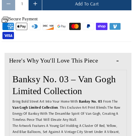
Add To Cart
Y
Y
F
F
Secure Payment
O
O
R
R
B
B
A
A
N
N
Here's Why You'll Love This Piece
K
K
S
S
Banksy No. 03 – Van Gogh
Y
Y
Limited Collection
N
N
O
O
Bring Bold Street Art Into Your Home With
Banksy No. 03
From The
Van Gogh Limited Collection
. This Exclusive Art Print Blends The Raw
.
.
Energy Of Banksy With The Dreamlike Spirit Of Van Gogh, Creating A
0
0
Timeless Piece That Will Elevate Any Wall.
The Artwork Features A Young Girl Holding A Cluster Of Red, Yellow,
3
3
And Blue Balloons, Set Against A Vintage City Street Under A Vibrant,