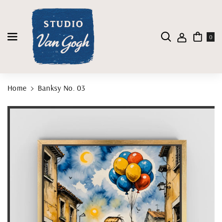
Skip To Content
0
Home
Banksy No. 03
Skip To Product Information