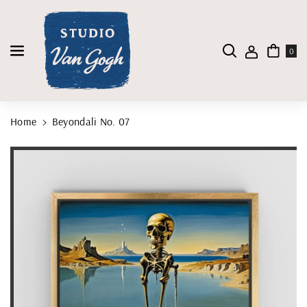
Skip To Content
0
Home
Beyondali No. 07
Skip To Product Information