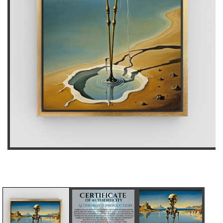
D
I
E
N
C
C
R
R
E
E
A
A
S
S