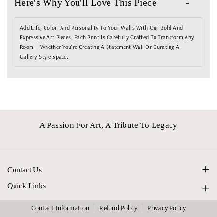
Here's Why You'll Love This Piece
N
N
D
D
Add Life, Color, And Personality To Your Walls With Our Bold And
A
A
Expressive Art Pieces. Each Print Is Carefully Crafted To Transform Any
L
L
Room — Whether You're Creating A Statement Wall Or Curating A
Gallery-Style Space.
I
I
N
N
O
O
.
.
0
0
A Passion For Art, A Tribute To Legacy
7
7
Contact Us
info@studiovangogh.com
Quick Links
Home
Contact Information
Refund Policy
Privacy Policy
F
I