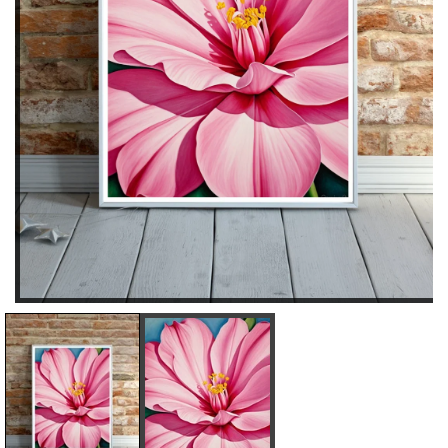
D
I
E
N
C
C
R
R
E
E
A
A
S
S
E
E
Q
Q
U
U
A
A
N
N
T
T
I
I
T
T
Y
Y