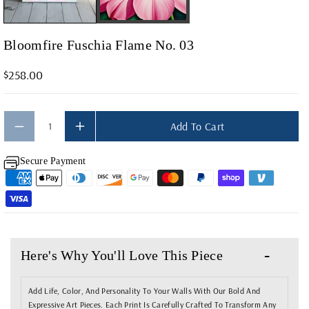
F
F
O
O
Bloomfire Fuschia Flame No. 03
R
R
B
B
$258.00
L
L
O
O
O
O
Add To Cart
M
M
Secure Payment
F
F
I
I
R
R
E
E
F
F
Here's Why You'll Love This Piece
U
U
S
S
Add Life, Color, And Personality To Your Walls With Our Bold And
C
C
Expressive Art Pieces. Each Print Is Carefully Crafted To Transform Any