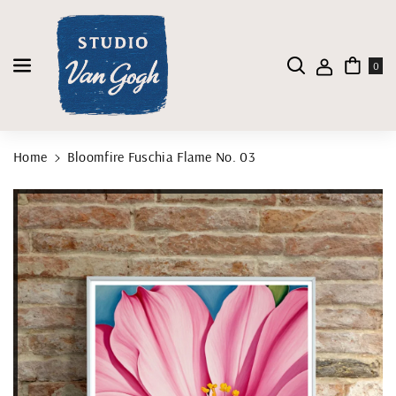
Skip To Content
0
Home
Bloomfire Fuschia Flame No. 03
Skip To Product Information