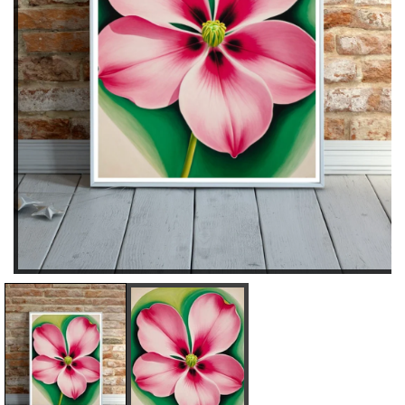
D
I
E
N
C
C
R
R
E
E
A
A
S
S
E
E
Q
Q
U
U
A
A
N
N
T
T
I
I
T
T
Y
Y