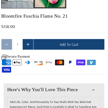
F
F
O
O
Bloomfire Fuschia Flame No. 21
R
R
B
B
$258.00
L
L
O
O
O
O
Add To Cart
M
M
Secure Payment
F
F
I
I
R
R
E
E
F
F
Here's Why You'll Love This Piece
U
U
S
S
Add Life, Color, And Personality To Your Walls With Our Bold And
C
C
Expressive Art Pieces. Each Print Is Carefully Crafted To Transform Any