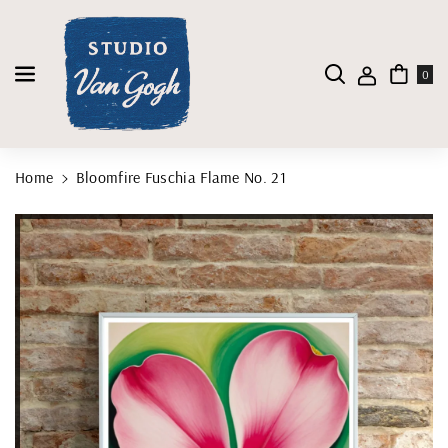
Skip To Content
0
Home
Bloomfire Fuschia Flame No. 21
Skip To Product Information