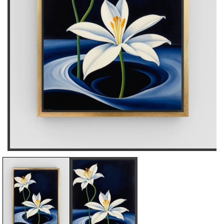
D
I
E
N
C
C
R
R
E
E
A
A
S
S
E
E
Q
Q
U
U
A
A
N
N
T
T
I
I
T
T