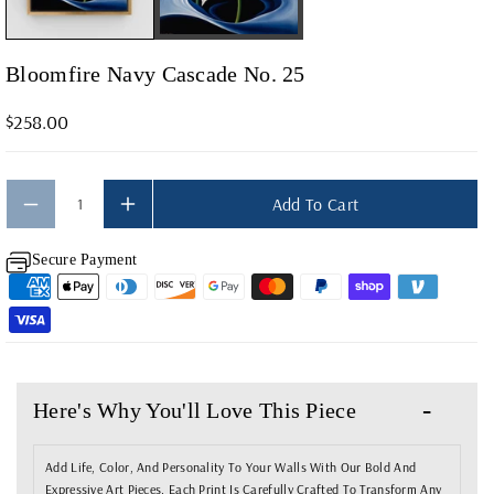
Y
Y
F
F
O
O
Bloomfire Navy Cascade No. 25
R
R
$258.00
B
B
L
L
O
O
Add To Cart
O
O
M
M
Secure Payment
F
F
I
I
R
R
E
E
N
N
Here's Why You'll Love This Piece
A
A
V
V
Add Life, Color, And Personality To Your Walls With Our Bold And
Expressive Art Pieces. Each Print Is Carefully Crafted To Transform Any