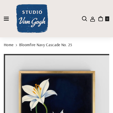
Skip To Content
0
Home
Bloomfire Navy Cascade No. 25
Skip To Product Information